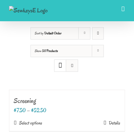
Skip
to
content
Sort by
Default Order
Show
50 Products
Screening
$
7.50
–
$
52.50
This
Select options
Details
product