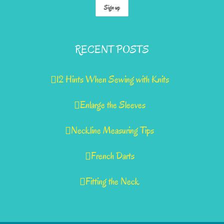
RECENT POSTS
12 Hints When Sewing with Knits
Enlarge the Sleeves
Neckline Measuring Tips
French Darts
Fitting the Neck