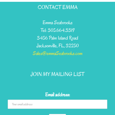
has
CONTACT EMMA
multiple
variants.
Emma Seabrooke
The
Tel: 305.664.3319
options
3456 Palm Island Road
may
Jacksonville, FL, 32250
be
Sales@emmaSeabrooke.com
chosen
on
JOIN MY MAILING LIST
the
product
page
Email address: