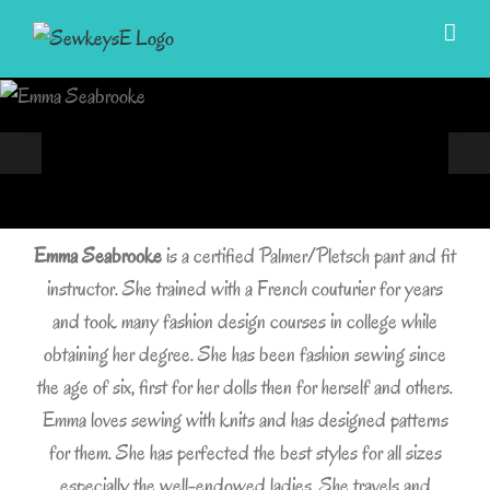
Skip
to
content
Emma Seabrooke
is a certified Palmer/Pletsch pant and fit
instructor. She trained with a French couturier for years
and took many fashion design courses in college while
obtaining her degree. She has been fashion sewing since
the age of six, first for her dolls then for herself and others.
Emma loves sewing with knits and has designed patterns
for them. She has perfected the best styles for all sizes
especially the well-endowed ladies. She travels and