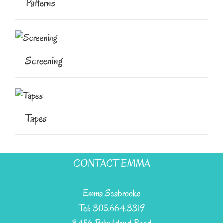
Patterns
Screening
Tapes
CONTACT EMMA
Emma Seabrooke
Tel: 305.664.3319