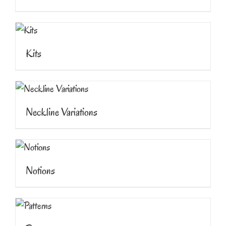
Kits
Neckline Variations
Notions