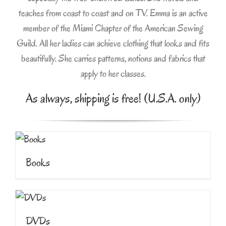
teaches from coast to coast and on TV. Emma is an active
member of the Miami Chapter of the American Sewing
Guild. All her ladies can achieve clothing that looks and fits
beautifully. She carries patterns, notions and fabrics that
apply to her classes.
As always, shipping is free! (U.S.A. only)
Books
DVDs