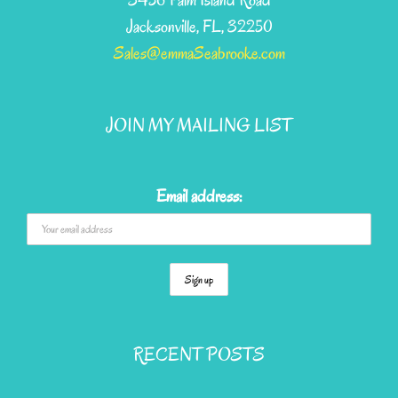
3456 Palm Island Road
Jacksonville, FL, 32250
Sales@emmaSeabrooke.com
JOIN MY MAILING LIST
Email address:
RECENT POSTS