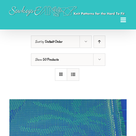
Skip
to
content
Sort by
Default Order
Show
50 Products