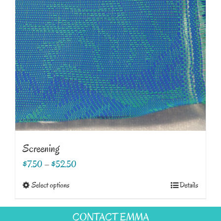
Screening
$
7.50
–
$
52.50
This
Select options
Details
product
has
CONTACT EMMA