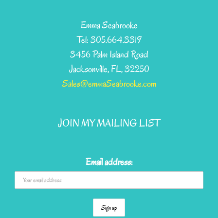
multiple
variants.
Emma Seabrooke
The
Tel: 305.664.3319
options
3456 Palm Island Road
may
Jacksonville, FL, 32250
be
Sales@emmaSeabrooke.com
chosen
on
JOIN MY MAILING LIST
the
product
page
Email address: