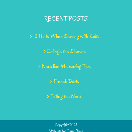
RECENT POSTS
12 Hints When Sewing with Knits
Enlarge the Sleeves
Neckline Measuring Tips
French Darts
Fitting the Neck
Copyright 2025
Web site by
Omar Perez