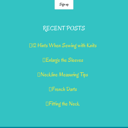
RECENT POSTS
12 Hints When Sewing with Knits
Enlarge the Sleeves
Neckline Measuring Tips
French Darts
Fitting the Neck