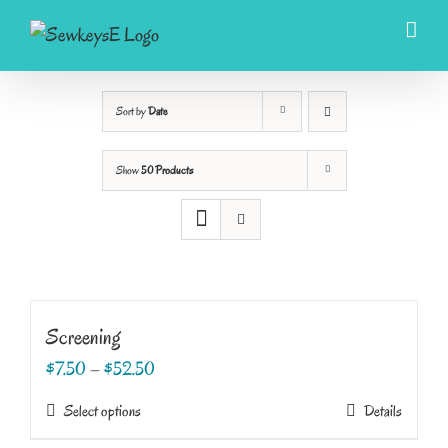
Skip
to
content
Sort by
Date
Show
50 Products
Screening
$
7.50
–
$
52.50
This
Select options
Details
product