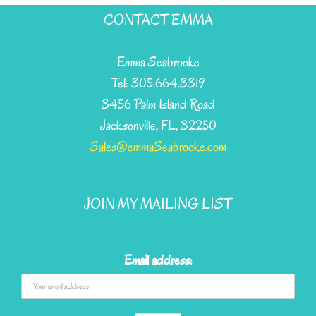
has
CONTACT EMMA
multiple
variants.
Emma Seabrooke
The
Tel: 305.664.3319
options
3456 Palm Island Road
may
Jacksonville, FL, 32250
be
Sales@emmaSeabrooke.com
chosen
on
JOIN MY MAILING LIST
the
product
page
Email address: