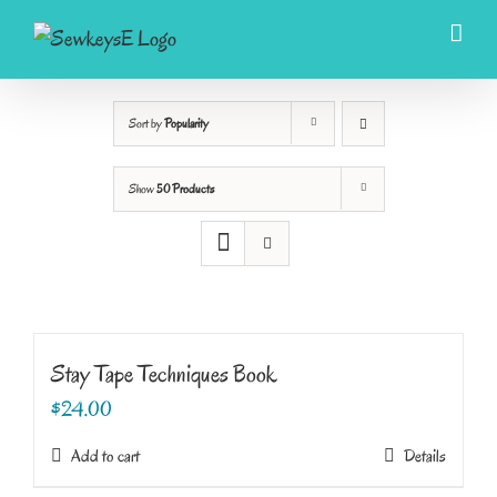
Skip
to
content
Sort by
Popularity
Show
50 Products
Stay Tape Techniques Book
$
24.00
Add to cart
Details