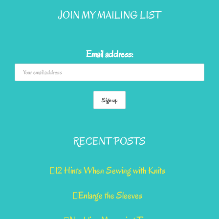
JOIN MY MAILING LIST
Email address:
RECENT POSTS
12 Hints When Sewing with Knits
Enlarge the Sleeves