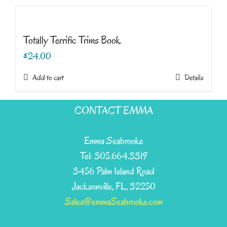
Totally Terrific Trims Book
$
24.00
Add to cart
Details
CONTACT EMMA
Emma Seabrooke
Tel: 305.664.3319
3456 Palm Island Road
Jacksonville, FL, 32250
Sales@emmaSeabrooke.com