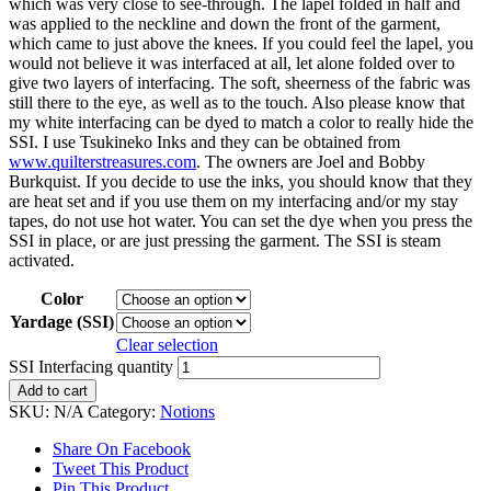
which was very close to see-through. The lapel folded in half and
was applied to the neckline and down the front of the garment,
which came to just above the knees. If you could feel the lapel, you
would not believe it was interfaced at all, let alone folded over to
give two layers of interfacing. The soft, sheerness of the fabric was
still there to the eye, as well as to the touch. Also please know that
my white interfacing can be dyed to match a color to really hide the
SSI. I use Tsukineko Inks and they can be obtained from
www.quilterstreasures.com
. The owners are Joel and Bobby
Burkquist. If you decide to use the inks, you should know that they
are heat set and if you use them on my interfacing and/or my stay
tapes, do not use hot water. You can set the dye when you press the
SSI in place, or are just pressing the garment. The SSI is steam
activated.
Color
Yardage (SSI)
Clear selection
SSI Interfacing quantity
Add to cart
SKU:
N/A
Category:
Notions
Share On Facebook
Tweet This Product
Pin This Product