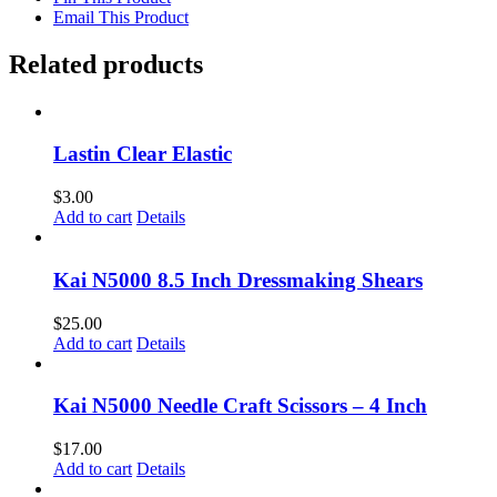
Email This Product
Related products
Lastin Clear Elastic
$
3.00
Add to cart
Details
Kai N5000 8.5 Inch Dressmaking Shears
$
25.00
Add to cart
Details
Kai N5000 Needle Craft Scissors – 4 Inch
$
17.00
Add to cart
Details