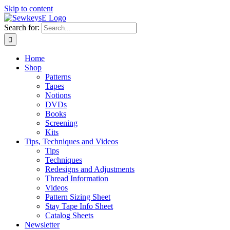
Skip to content
Search for:
Home
Shop
Patterns
Tapes
Notions
DVDs
Books
Screening
Kits
Tips, Techniques and Videos
Tips
Techniques
Redesigns and Adjustments
Thread Information
Videos
Pattern Sizing Sheet
Stay Tape Info Sheet
Catalog Sheets
Newsletter