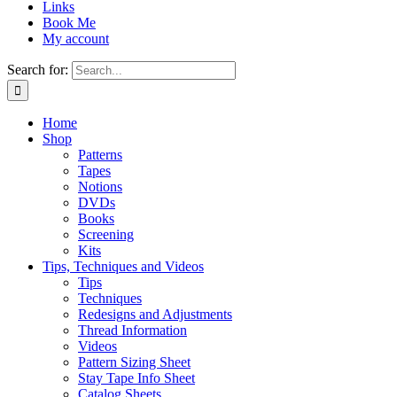
Links
Book Me
My account
Search for:
Home
Shop
Patterns
Tapes
Notions
DVDs
Books
Screening
Kits
Tips, Techniques and Videos
Tips
Techniques
Redesigns and Adjustments
Thread Information
Videos
Pattern Sizing Sheet
Stay Tape Info Sheet
Catalog Sheets