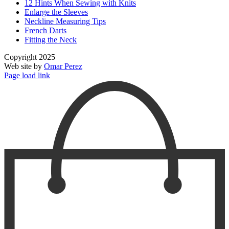
12 Hints When Sewing with Knits
Enlarge the Sleeves
Neckline Measuring Tips
French Darts
Fitting the Neck
Copyright 2025
Web site by
Omar Perez
Page load link