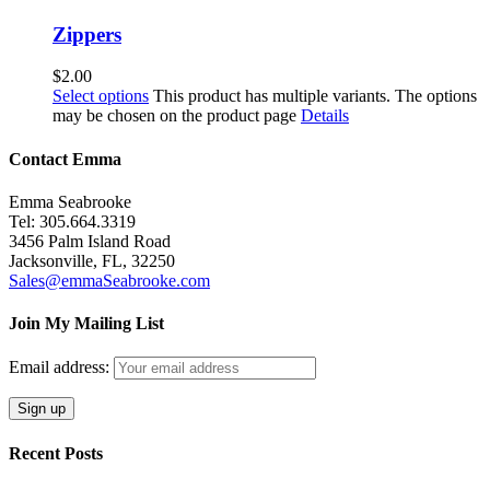
Zippers
$
2.00
Select options
This product has multiple variants. The options
may be chosen on the product page
Details
Contact Emma
Emma Seabrooke
Tel: 305.664.3319
3456 Palm Island Road
Jacksonville, FL, 32250
Sales@emmaSeabrooke.com
Join My Mailing List
Email address:
Recent Posts