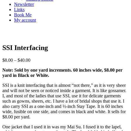
Newsletter
Links
Book Me
My account
SSI Interfacing
$
8.00
–
$
40.00
Note: Sold by one yard increments. 60 inches wide, $8.00 per
yard in Black or White.
SSI is a knit interfacing that is almost “not there,” as it is very sheer
and will not be seen or noticed inside a garment. It is like gossamer.
I, and most of the ladies that use SSI, use it for delicate garments
such as gowns, sheers, etc. I have a lot of bridal shops that use it. I
also carry SSI as a one-inch and ½-inch Stay Tape. It is 60 inches
wide, fusible on one side, and comes in black and white. It sells for
$8.00 per yard.
One jacket that I used it in was my Mai Su. I fused it to the lapel,