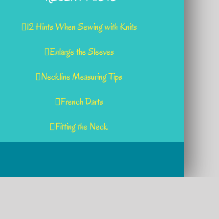
12 Hints When Sewing with Knits
Enlarge the Sleeves
Neckline Measuring Tips
French Darts
Fitting the Neck