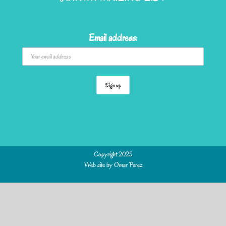
Email address:
Copyright 2025
Web site by
Omar Perez