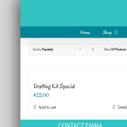
Skip
to
content
Home
Shop
Sort by
Popularity
Show
50 Products
Drafting Kit Special
$
23.00
Add to cart
Detail
CONTACT EMMA