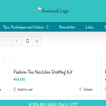
Tips, Techniques and Videos
Newsletter
Links
Fashion Tee Neckline Drafting Kit
$
14.00
s
Add to cart
Details
JOIN MY MAILING LIST