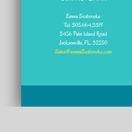
Emma Seabrooke
Tel: 305.664.3319
3456 Palm Island Road
Jacksonville, FL, 32250
Sales@emmaSeabrooke.com