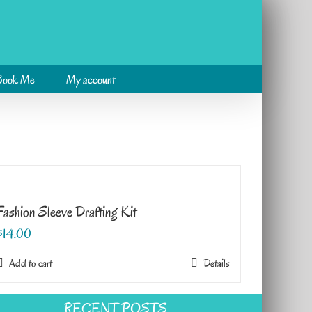
Book Me
My account
Fashion Sleeve Drafting Kit
$
14.00
Add to cart
Details
RECENT POSTS