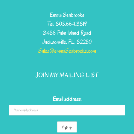
Emma Seabrooke
Tel: 305.664.3319
3456 Palm Island Road
Jacksonville, FL, 32250
Sales@emmaSeabrooke.com
JOIN MY MAILING LIST
Email address: