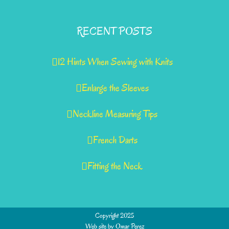
RECENT POSTS
12 Hints When Sewing with Knits
Enlarge the Sleeves
Neckline Measuring Tips
French Darts
Fitting the Neck
Copyright 2025
Web site by
Omar Perez