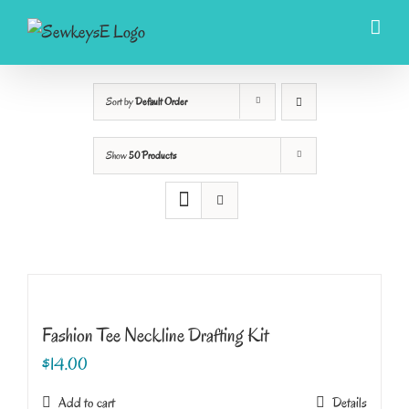
Skip
to
content
Sort by
Default Order
Show
50 Products
Fashion Tee Neckline Drafting Kit
$
14.00
Add to cart
Details