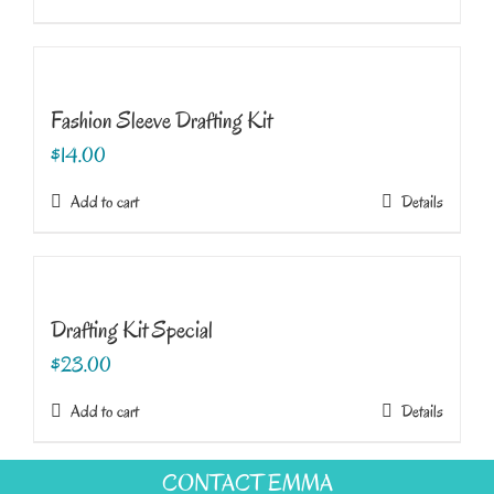
Fashion Sleeve Drafting Kit
$
14.00
Add to cart
Details
Drafting Kit Special
$
23.00
Add to cart
Details
CONTACT EMMA