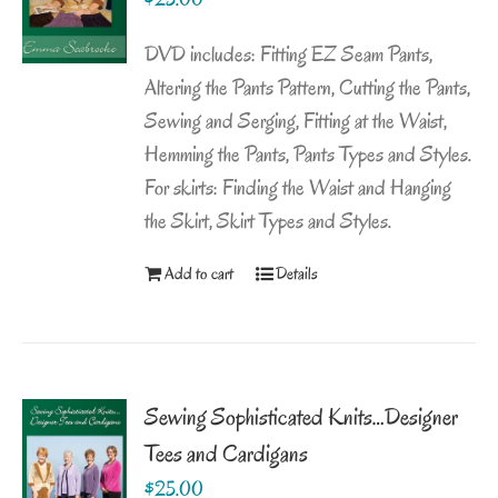
DVD includes: Fitting EZ Seam Pants,
Altering the Pants Pattern, Cutting the Pants,
Sewing and Serging, Fitting at the Waist,
Hemming the Pants, Pants Types and Styles.
For skirts: Finding the Waist and Hanging
the Skirt, Skirt Types and Styles.
Add to cart
Details
Sewing Sophisticated Knits…Designer
Tees and Cardigans
$
25.00