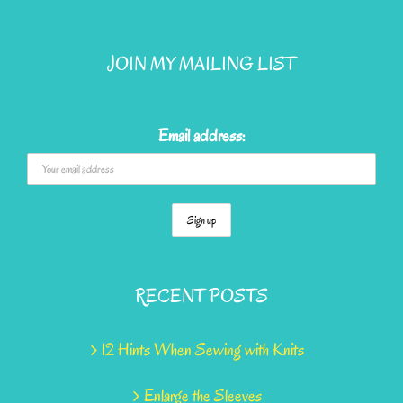
JOIN MY MAILING LIST
Email address:
RECENT POSTS
12 Hints When Sewing with Knits
Enlarge the Sleeves