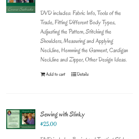
DVD includes: Fabric Info, Tools of the
Trade, Fitting Different Body Types,
Adjusting the Pattern, Stitching the
Shoulders, Measuring and Applying
Neckline, Hemming the Garment, Cardigan
Neckline and Zipper, Other Design Ideas.
Add to cart
Details
Sewing with Slinky
$
25.00