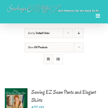
Skip
to
content
Sort by
Default Order
Show
100 Products
Sewing EZ Seam Pants and Elegant
Skirts
$
25.00