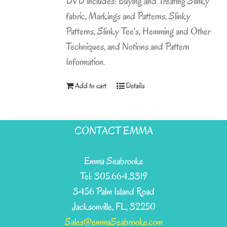
DVD includes: Buying and Treating Slinky
fabric, Markings and Patterns, Slinky
Patterns, Slinky Tee's, Hemming and Other
Techniques, and Notions and Pattern
Information.
Add to cart
Details
CONTACT EMMA
Emma Seabrooke
Tel: 305.664.3319
3456 Palm Island Road
Jacksonville, FL, 32250
Sales@emmaSeabrooke.com