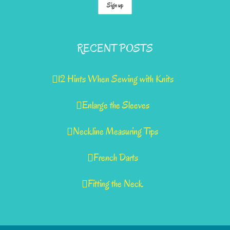
RECENT POSTS
12 Hints When Sewing with Knits
Enlarge the Sleeves
Neckline Measuring Tips
French Darts
Fitting the Neck