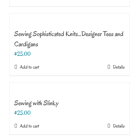
Sewing Sophisticated Knits…Designer Tees and
Cardigans
$
25.00
Add to cart
Details
Sewing with Slinky
$
25.00
Add to cart
Details