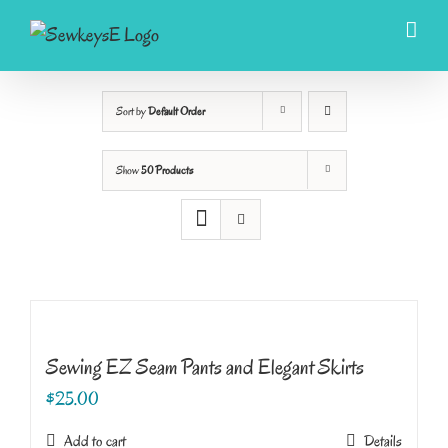
Skip
to
content
Sort by
Default Order
Show
50 Products
Sewing EZ Seam Pants and Elegant Skirts
$
25.00
Add to cart
Details