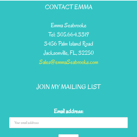
CONTACT EMMA
Emma Seabrooke
Tel: 305.664.3319
3456 Palm Island Road
Jacksonville, FL, 32250
Sales@emmaSeabrooke.com
JOIN MY MAILING LIST
Email address: